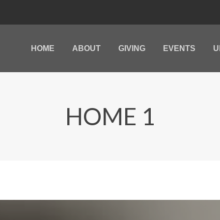
HOME
ABOUT
GIVING
EVENTS
U
HOME
ABOUT
GIVING
EVENTS
U
HOME 1