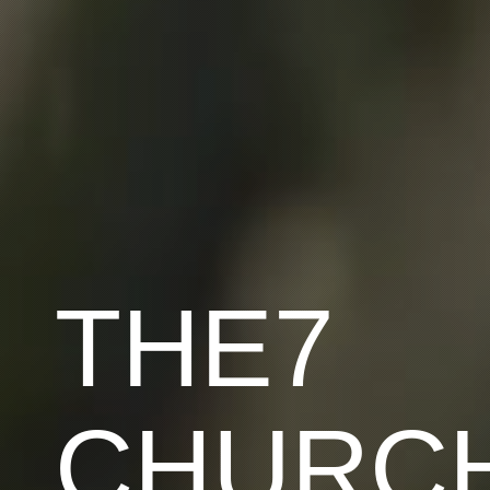
THE7
CHURC