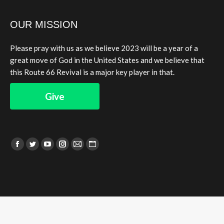
OUR MISSION
Please pray with us as we believe 2023 will be a year of a
great move of God in the United States and we believe that
this Route 66 Revival is a major key player in that.
Give
Find us on:
Facebook
Twitter
YouTube
Instagram
Mail
Website
page
page
page
page
page
page
opens
opens
opens
opens
opens
opens
in
in
in
in
in
in
new
new
new
new
new
new
window
window
window
window
window
window