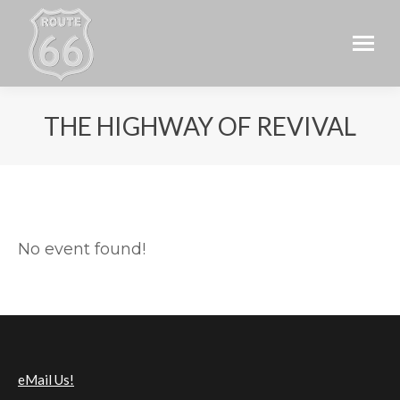
THE HIGHWAY OF REVIVAL
No event found!
eMail Us!