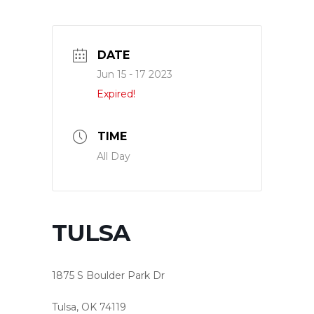
DATE
Jun 15 - 17 2023
Expired!
TIME
All Day
TULSA
1875 S Boulder Park Dr
Tulsa, OK 74119