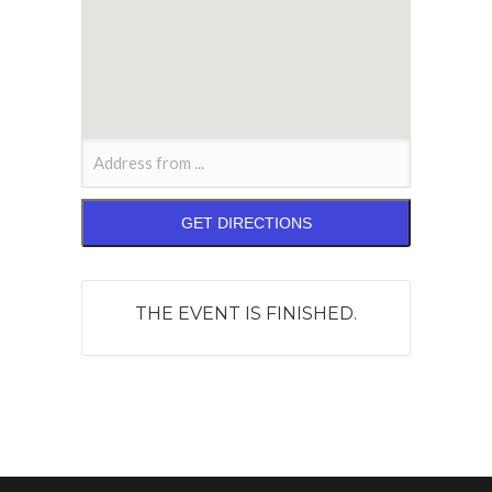
THE EVENT IS FINISHED.