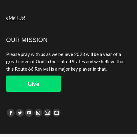
eMail Us!
OUR MISSION
Please pray with us as we believe 2023 will be a year of a
great move of God in the United States and we believe that
this Route 66 Revival is a major key player in that.
Give
Find us on:
Facebook
Twitter
YouTube
Instagram
Mail
Website
page
page
page
page
page
page
opens
opens
opens
opens
opens
opens