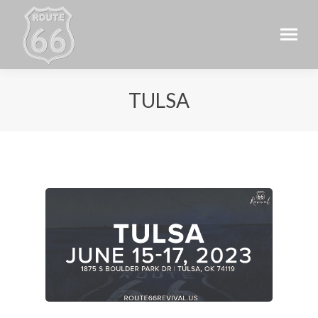
TULSA